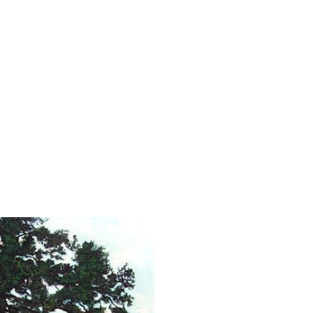
 Art
g