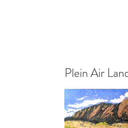
Tom
Plein Air Lan