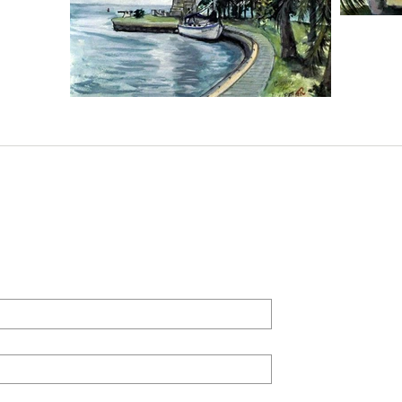
derick Art