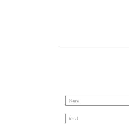
Tom Ro
Contact TR's Tribe
Enter Your Name
Enter Your Email
Enter Your Subject