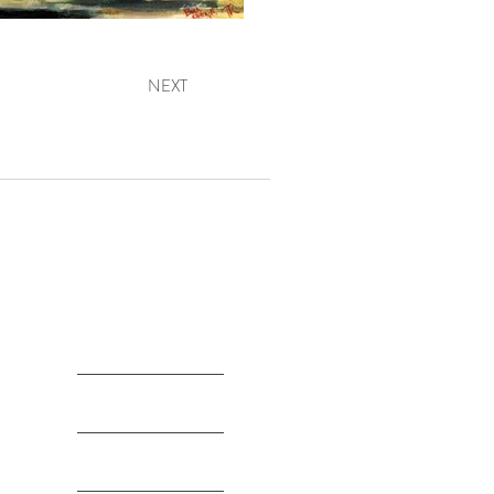
NEXT
The Artist
Legacy