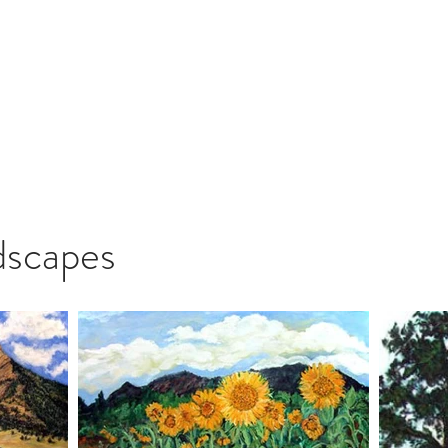
 Roderick
The Artist
Legacy
Gallery
Shop Art
Blo
dscapes