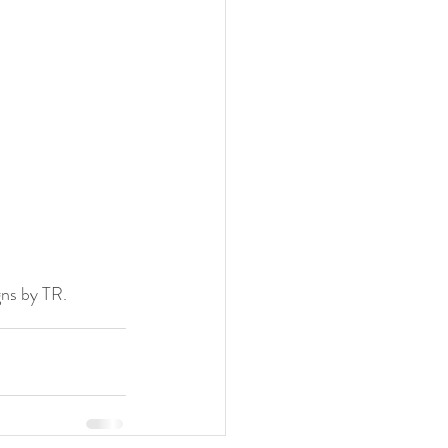
gns by TR.