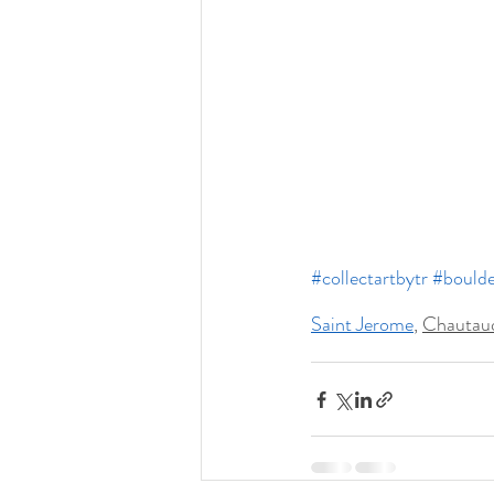
#collectartbytr
#boulde
Saint Jerome
, 
Chautauq