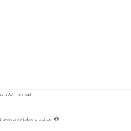
 Roderick
The Artist
Legacy
Gallery
Shop Art
Blo
23, 2021
1 min read
t awesome takes practice. 😎