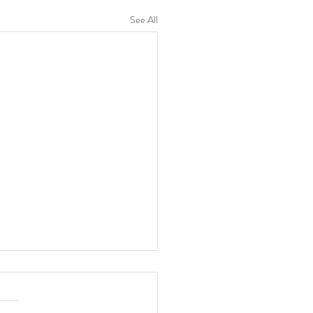
See All