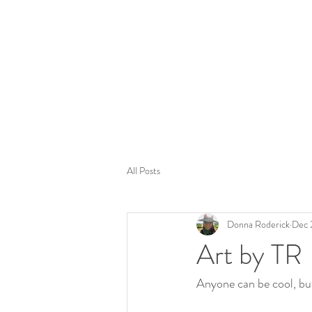
Tom
All Posts
Donna Roderick
Dec 
Art by TR
Anyone can be cool, bu