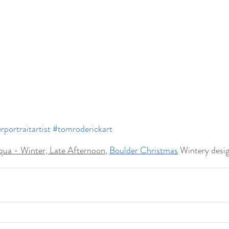
rportraitartist
#tomroderickart
ua - Winter, Late Afternoon
, 
Boulder Christmas
 Wintery desi