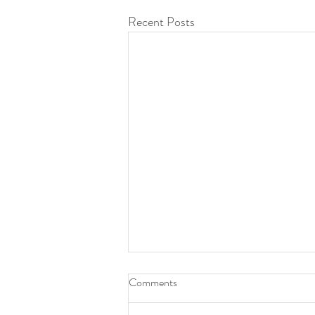
Recent Posts
Comments