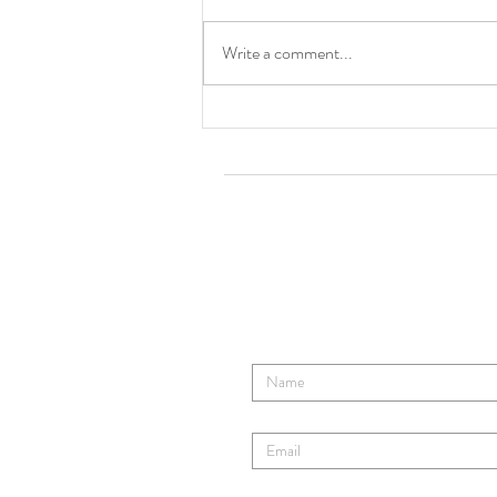
Cincinnati, OH
Write a comment...
Tom Ro
Contact TR's Tribe
Enter Your Name
Enter Your Email
Enter Your Subject