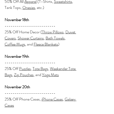
50% Off All 
Apparel
 (T-Shirts, 
Sweatshirts
, 
Tank Tops, 
Onesies
, etc.)
November 18th
-------------------------
25% Off Home Decor (
Throw Pillows
, 
Duvet 
Covers
, 
Shower Curtains
, 
Bath Towels
, 
Coffee Mugs
, and 
Fleece Blankets
)
November 19th
-------------------------
25% Off 
Puzzles
, 
Tote Bags
, 
Weekender Tote 
Bags
, 
Zip Pouches
, and 
Yoga Mats
November 20th
-------------------------
25% Off Phone Cases, 
iPhone Cases
, 
Galaxy 
Cases