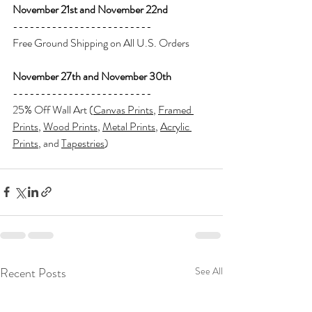
November 21st and November 22nd
-------------------------
Free Ground Shipping on All U.S. Orders
November 27th and November 30th
-------------------------
25% Off Wall Art (
Canvas Prints
, 
Framed 
Prints
, 
Wood Prints
, 
Metal Prints
, 
Acrylic 
Prints
, and 
Tapestries
)
Recent Posts
See All