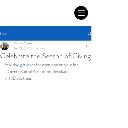
Tom Roderick Art
Post
Donna Roderick
Nov 12, 2020
1 min read
Celebrate the Season of Giving
Holiday 
gift ideas
for everyone on your list. 
#GivetheGiftofArt
#tomroderickart
#43DaysXmas