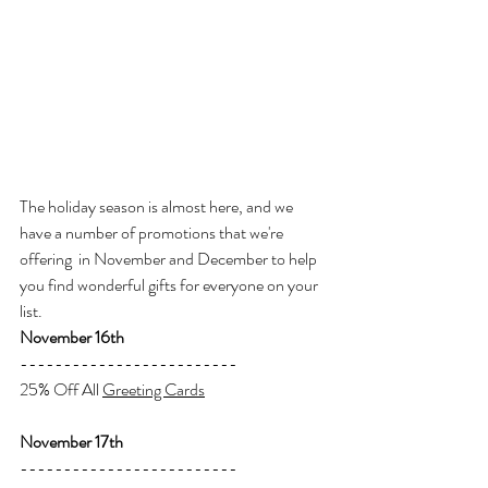
The holiday season is almost here, and we 
have a number of promotions that we're 
offering  in November and December to help 
you find wonderful gifts for everyone on your 
list.
November 16th
-------------------------
25% Off All 
Greeting Cards
November 17th
-------------------------