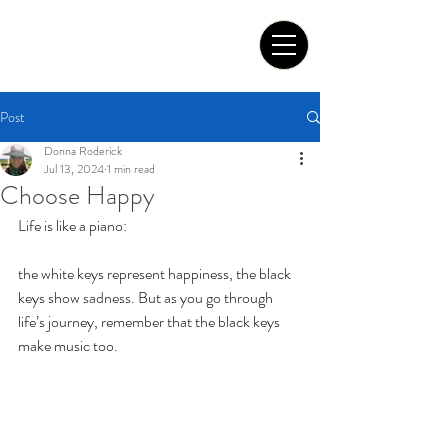
Tom Roderick Art
Post
Donna Roderick
Jul 13, 2024
1 min read
Choose Happy
Life is like a piano: 
the white keys represent happiness, the black 
keys show sadness. But as you go through 
life’s journey, remember that the black keys 
make music too. 