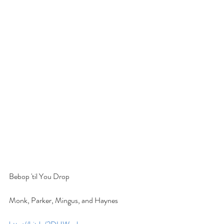
Bebop 'til You Drop
Monk, Parker, Mingus, and Haynes