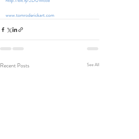
http://bit.ly/2DUWccb
www.tomroderickart.com
Recent Posts
See All