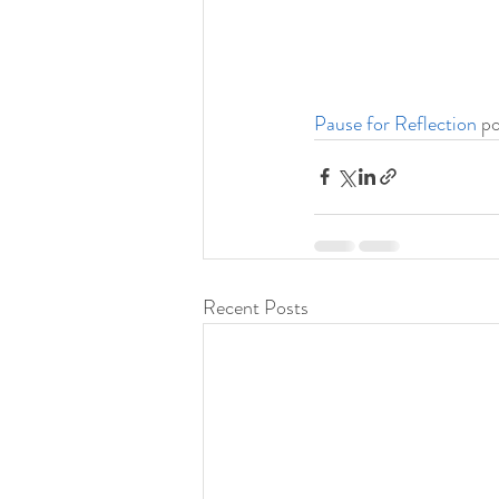
Pause for Reflection
 p
Recent Posts