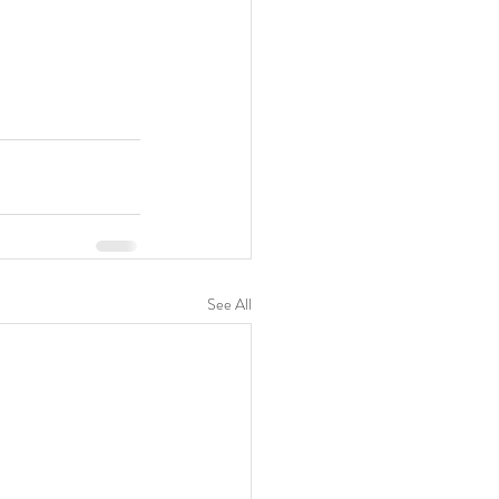
See All