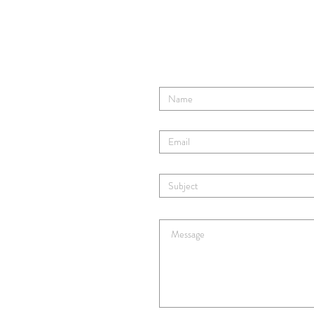
Tom Ro
Contact TR's Tribe
Enter Your Name
Enter Your Email
Enter Your Subject
Enter Your Message Here