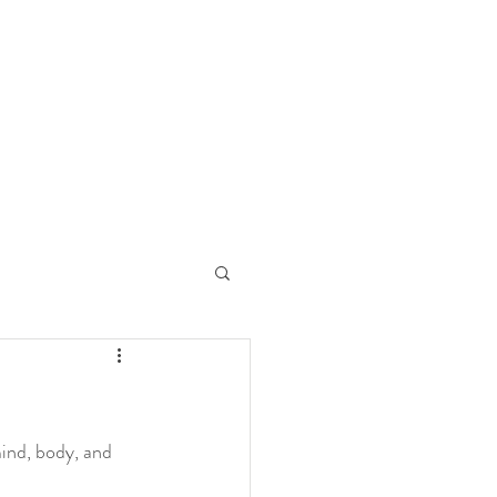
 Art
g
ind, body, and 