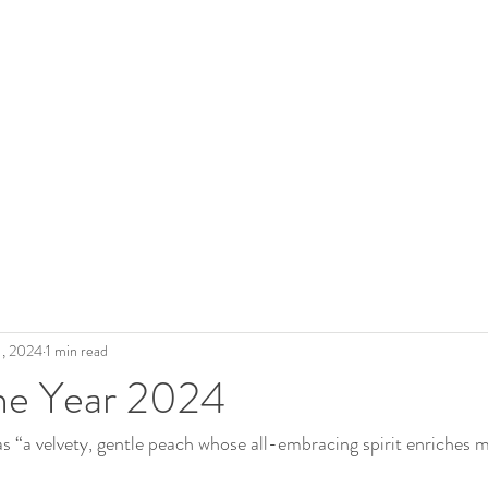
 Roderick
The Artist
Legacy
Gallery
Shop Art
Blo
1, 2024
1 min read
the Year 2024
s “a velvety, gentle peach whose all-embracing spirit enriches m