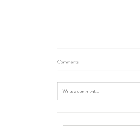
Comments
Cincinnati, OH
Write a comment...