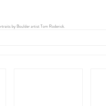
ortraits by Boulder artist Tom Roderick.