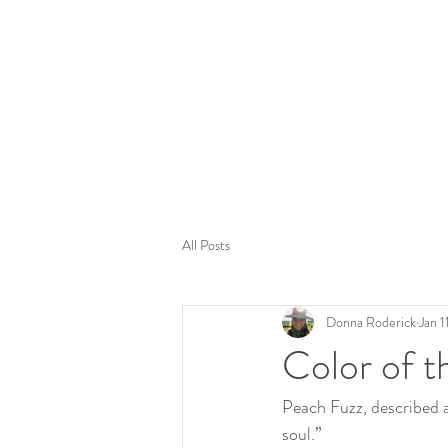
Tom
All Posts
Donna Roderick
Jan 1
Color of 
Peach Fuzz, described a
soul.” 