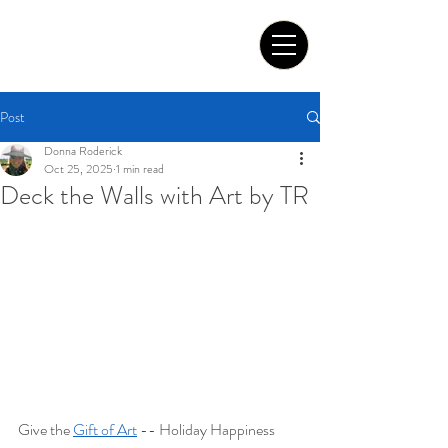
Tom Roderick Art
Post
Donna Roderick
Oct 25, 2025
1 min read
Deck the Walls with Art by TR
Give the 
Gift of Art
 -- Holiday Happiness 