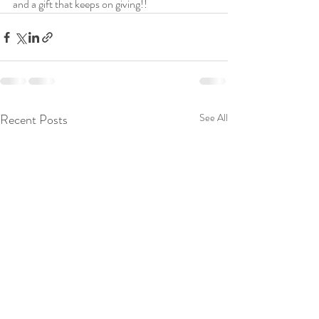
and a gift that keeps on giving!!
Recent Posts
See All