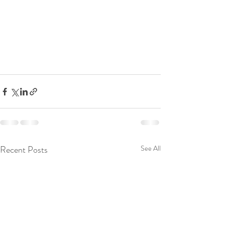
Recent Posts
See All