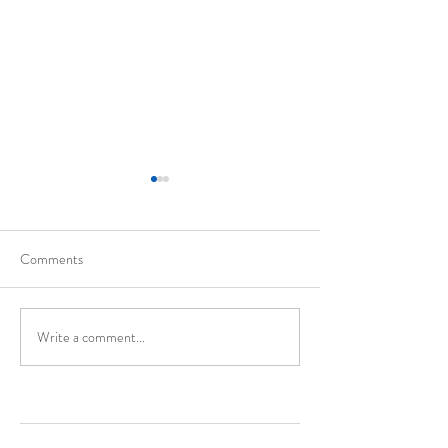
Comments
California
Evolution of Walte
Write a comment...
Enter Your Name