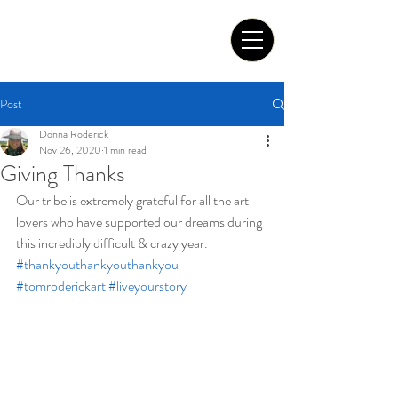
Tom Roderick Art
Post
Donna Roderick
Nov 26, 2020
1 min read
Giving Thanks
Our tribe is extremely grateful for all the art 
lovers who have supported our dreams during 
this incredibly difficult & crazy year.
#thankyouthankyouthankyou
#tomroderickart
#liveyourstory