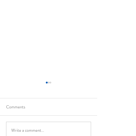
Comments
California
Evolution of Walte
Write a comment...