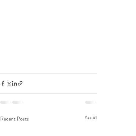
Recent Posts
See All