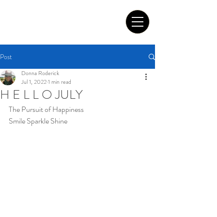
Tom Roderick Art
Post
Donna Roderick
Jul 1, 2022
1 min read
H E L L O JULY
The Pursuit of Happiness
Smile Sparkle Shine