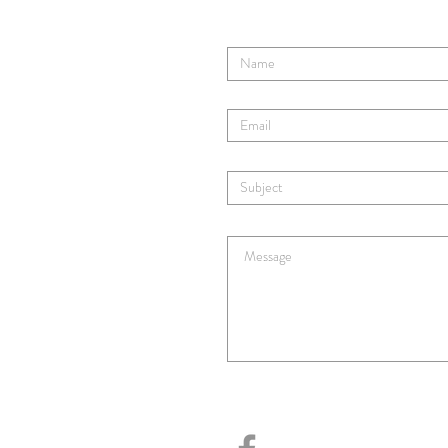
Enter Your Name
Enter Your Email
Enter Your Subject
Enter Your Message Here