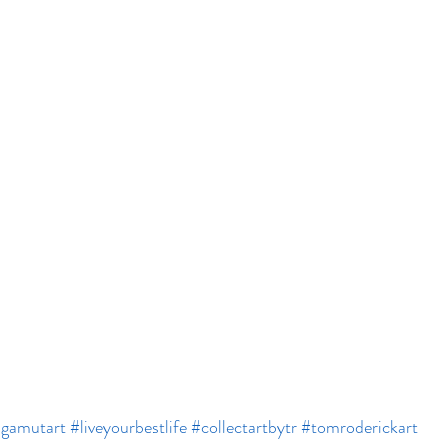
lgamutart
#liveyourbestlife
#collectartbytr
#tomroderickart