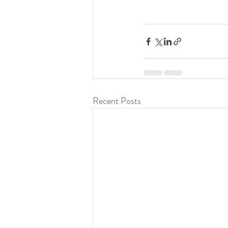
Recent Posts