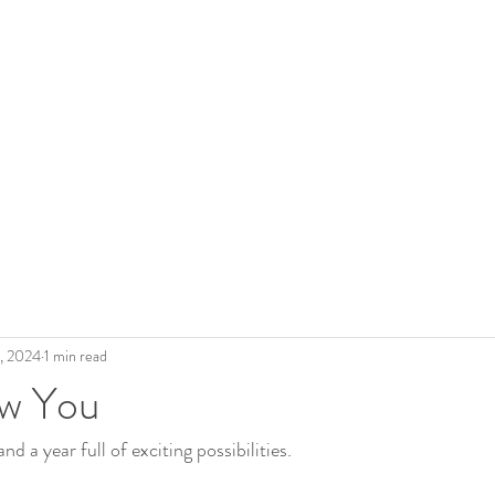
 Roderick
The Artist
Legacy
Gallery
Shop Art
Blo
3, 2024
1 min read
w You
nd a year full of exciting possibilities.