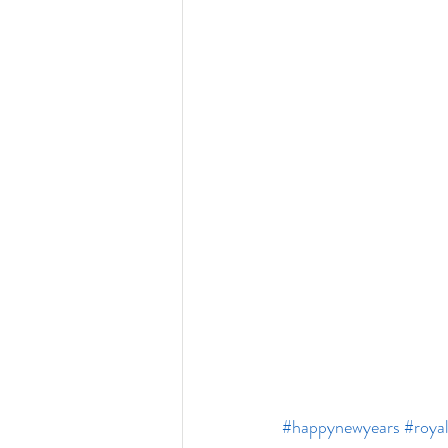
#happynewyears
#roya