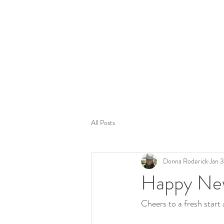
Tom
All Posts
Donna Roderick
Jan 
Happy Ne
Cheers to a fresh start a