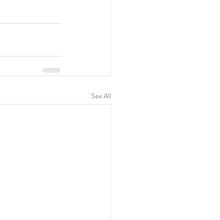
See All