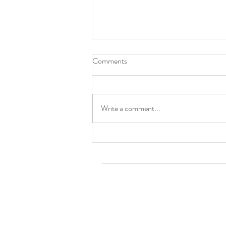
Comments
Cincinnati, OH
Write a comment...
Tom Ro
Contact TR's Tribe