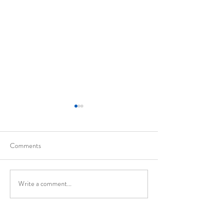
Comments
California
Evolution of Walte
Write a comment...