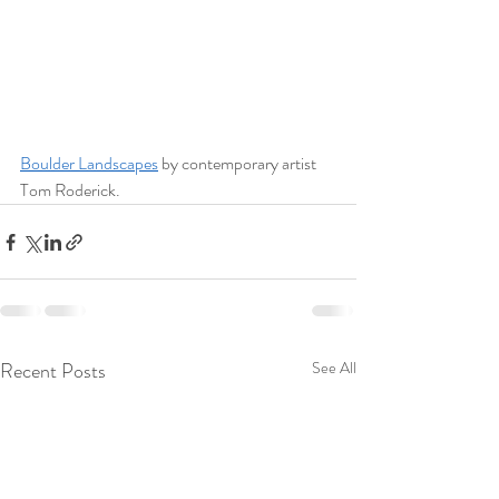
Boulder Landscapes
 by contemporary artist 
Tom Roderick.
Recent Posts
See All