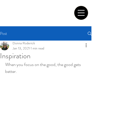
Tom Roderick Art
Post
Donna Roderick
Jan 13, 2021
1 min read
Inspiration
When you focus on the good, the good gets 
better.