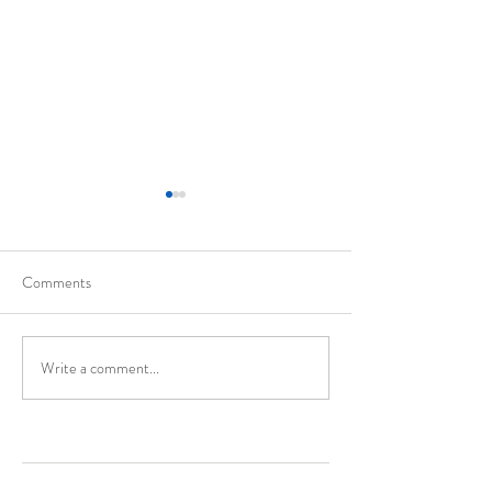
Comments
California
Evolution of Walte
Write a comment...
Enter Your Name