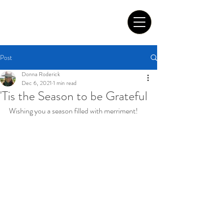
Tom Roderick Art
Post
Donna Roderick
Dec 6, 2021
1 min read
'Tis the Season to be Grateful
Wishing you a season filled with merriment!