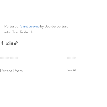
Portrait of 
Saint Jerome
 by Boulder portrait 
artist Tom Roderick. 
Recent Posts
See All