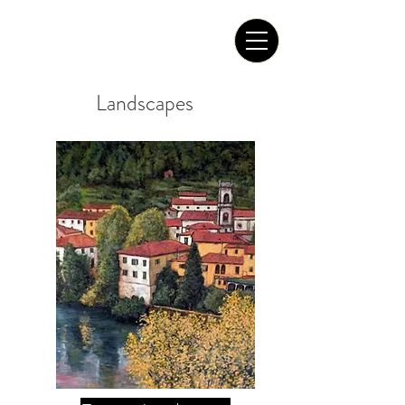
Tom Roderick Art
Landscapes