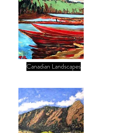
Canadian Landscapes