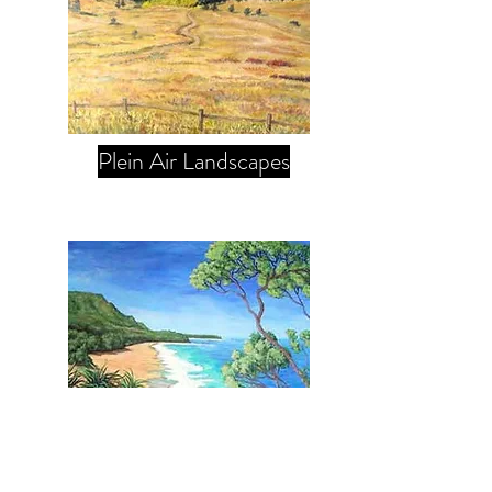
Plein Air Landscapes