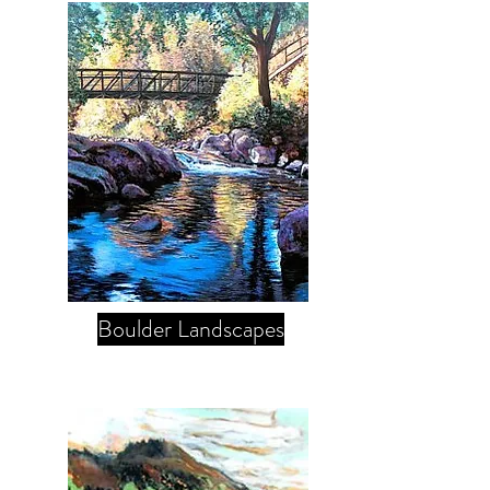
Boulder Landscapes